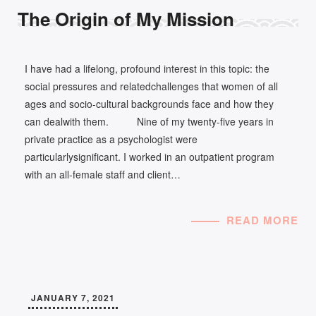
The Origin of My Mission
I have had a lifelong, profound interest in this topic: the
social pressures and relatedchallenges that women of all
ages and socio-cultural backgrounds face and how they
can dealwith them. Nine of my twenty-five years in
private practice as a psychologist were
particularlysignificant. I worked in an outpatient program
with an all-female staff and client…
READ MORE
JANUARY 7, 2021