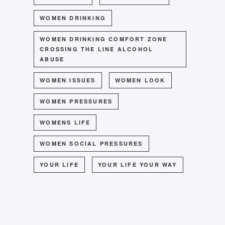
WOMEN DRINKING
WOMEN DRINKING COMFORT ZONE
CROSSING THE LINE ALCOHOL
ABUSE
WOMEN ISSUES
WOMEN LOOK
WOMEN PRESSURES
WOMENS LIFE
WOMEN SOCIAL PRESSURES
YOUR LIFE
YOUR LIFE YOUR WAY