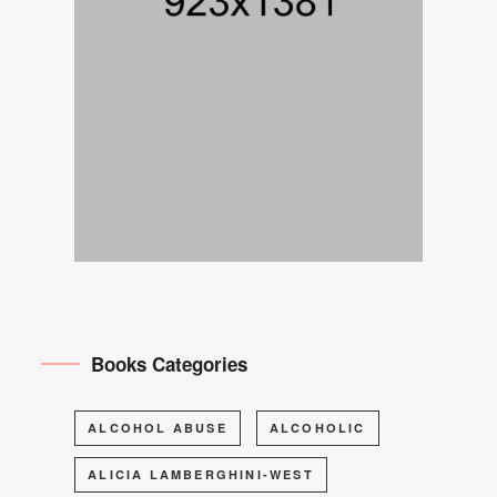
Books Categories
ALCOHOL ABUSE
ALCOHOLIC
ALICIA LAMBERGHINI-WEST