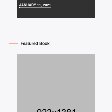
JANUARY 11, 2021
Featured Book