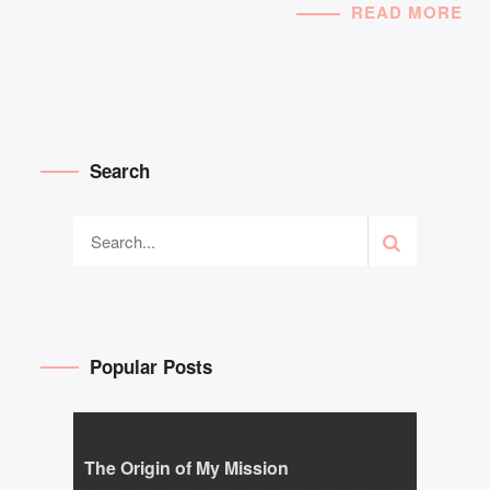
READ MORE
Search
Popular Posts
The Origin of My Mission