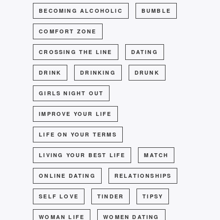
BECOMING ALCOHOLIC
BUMBLE
COMFORT ZONE
CROSSING THE LINE
DATING
DRINK
DRINKING
DRUNK
GIRLS NIGHT OUT
IMPROVE YOUR LIFE
LIFE ON YOUR TERMS
LIVING YOUR BEST LIFE
MATCH
ONLINE DATING
RELATIONSHIPS
SELF LOVE
TINDER
TIPSY
WOMAN LIFE
WOMEN DATING