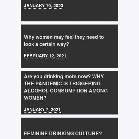
JANUARY 10, 2023
Why women may feel they need to
look a certain way?
FEBRUARY 12, 2021
Are you drinking more now? WHY
THE PANDEMIC IS TRIGGERING
ALCOHOL CONSUMPTION AMONG
WOMEN?
JANUARY 7, 2021
FEMININE DRINKING CULTURE?