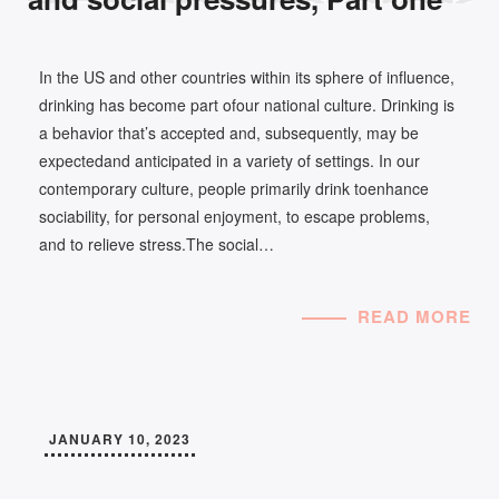
In the US and other countries within its sphere of influence,
drinking has become part ofour national culture. Drinking is
a behavior that’s accepted and, subsequently, may be
expectedand anticipated in a variety of settings. In our
contemporary culture, people primarily drink toenhance
sociability, for personal enjoyment, to escape problems,
and to relieve stress.The social…
READ MORE
JANUARY 10, 2023