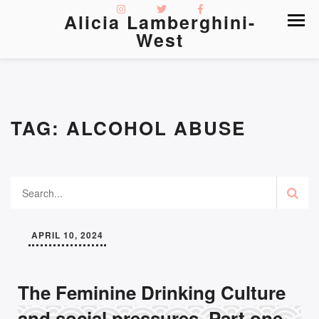
Alicia Lamberghini-
West
TAG:
ALCOHOL ABUSE
APRIL 10, 2024
The Feminine Drinking Culture
and social pressures, Part one