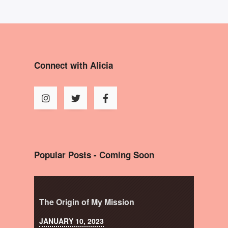
Connect with Alicia
Popular Posts - Coming Soon
The Origin of My Mission
JANUARY 10, 2023