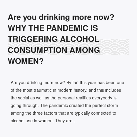
Are you drinking more now?
WHY THE PANDEMIC IS
TRIGGERING ALCOHOL
CONSUMPTION AMONG
WOMEN?
Are you drinking more now? By far, this year has been one
of the most traumatic in modern history, and this includes
the social as well as the personal realities everybody is
going through. The pandemic created the perfect storm
among the three factors that are typically connected to
alcohol use in women. They are…