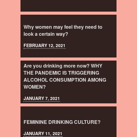
Why women may feel they need to
look a certain way?
FEBRUARY 12, 2021
Are you drinking more now? WHY
THE PANDEMIC IS TRIGGERING
ALCOHOL CONSUMPTION AMONG
WOMEN?
JANUARY 7, 2021
FEMININE DRINKING CULTURE?
JANUARY 11, 2021