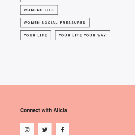
WOMENS LIFE
WOMEN SOCIAL PRESSURES
YOUR LIFE
YOUR LIFE YOUR WAY
Connect with Alicia