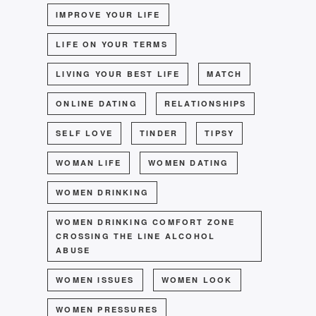
IMPROVE YOUR LIFE
LIFE ON YOUR TERMS
LIVING YOUR BEST LIFE
MATCH
ONLINE DATING
RELATIONSHIPS
SELF LOVE
TINDER
TIPSY
WOMAN LIFE
WOMEN DATING
WOMEN DRINKING
WOMEN DRINKING COMFORT ZONE
CROSSING THE LINE ALCOHOL
ABUSE
WOMEN ISSUES
WOMEN LOOK
WOMEN PRESSURES