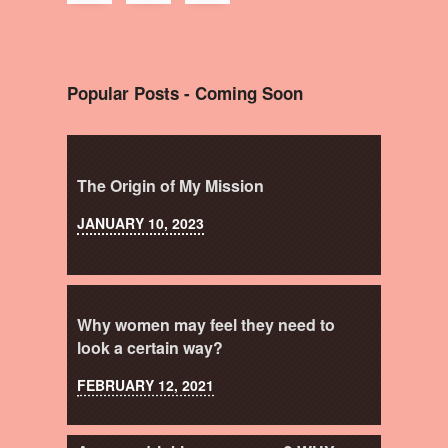
Popular Posts - Coming Soon
The Origin of My Mission
JANUARY 10, 2023
Why women may feel they need to
look a certain way?
FEBRUARY 12, 2021