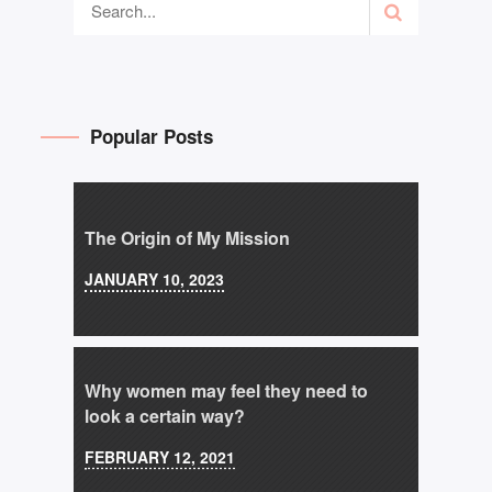
Popular Posts
The Origin of My Mission
JANUARY 10, 2023
Why women may feel they need to
look a certain way?
FEBRUARY 12, 2021