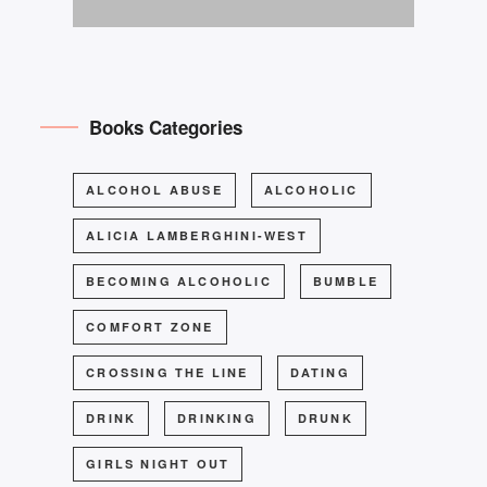
Books Categories
ALCOHOL ABUSE
ALCOHOLIC
ALICIA LAMBERGHINI-WEST
BECOMING ALCOHOLIC
BUMBLE
COMFORT ZONE
CROSSING THE LINE
DATING
DRINK
DRINKING
DRUNK
GIRLS NIGHT OUT