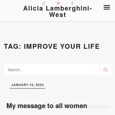
Alicia Lamberghini-
West
TAG:
IMPROVE YOUR LIFE
JANUARY 10, 2023
My message to all women