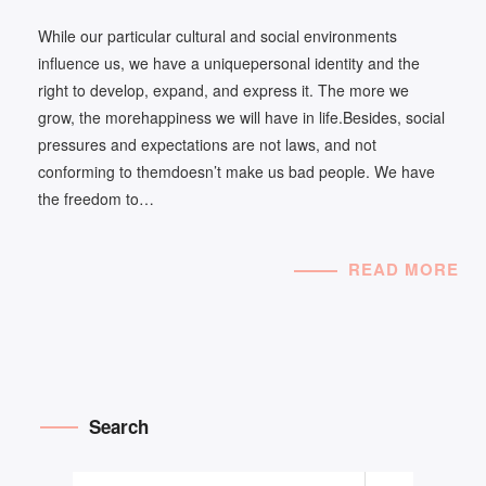
While our particular cultural and social environments
influence us, we have a uniquepersonal identity and the
right to develop, expand, and express it. The more we
grow, the morehappiness we will have in life.Besides, social
pressures and expectations are not laws, and not
conforming to themdoesn’t make us bad people. We have
the freedom to…
READ MORE
Search