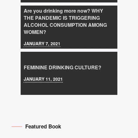
Are you drinking more now? WHY
THE PANDEMIC IS TRIGGERING
ALCOHOL CONSUMPTION AMONG
WOMEN?
JANUARY 7, 2021
FEMININE DRINKING CULTURE?
JANUARY 11, 2021
Featured Book